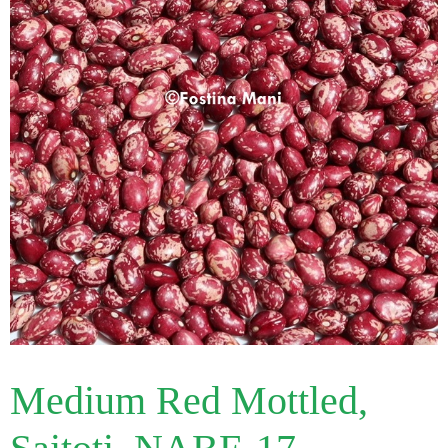
Medium Red Mottled,