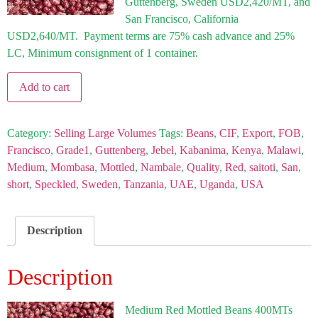
Guttenberg, Sweden USD2,420/MT, and
San Francisco, California
USD2,640/MT. Payment terms are 75% cash advance and 25%
LC, Minimum consignment of 1 container.
Add to cart
Category:
Selling Large Volumes
Tags:
Beans
,
CIF
,
Export
,
FOB
,
Francisco
,
Grade1
,
Guttenberg
,
Jebel
,
Kabanima
,
Kenya
,
Malawi
,
Medium
,
Mombasa
,
Mottled
,
Nambale
,
Quality
,
Red
,
saitoti
,
San
,
short
,
Speckled
,
Sweden
,
Tanzania
,
UAE
,
Uganda
,
USA
Description
Description
Medium Red Mottled
Beans 400MTs