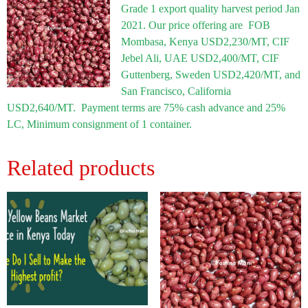
Grade 1 export quality harvest period Jan
2021. Our price offering are FOB
Mombasa, Kenya USD2,230/MT, CIF
Jebel Ali, UAE USD2,400/MT, CIF
Guttenberg, Sweden USD2,420/MT, and
San Francisco, California
USD2,640/MT. Payment terms are 75% cash advance and 25%
LC, Minimum consignment of 1 container.
Related products