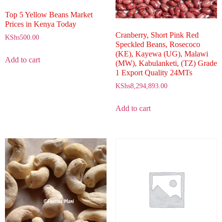
Top 5 Yellow Beans Market
Prices in Kenya Today
Cranberry, Short Pink Red
KShs
500.00
Speckled Beans, Rosecoco
(KE), Kayewa (UG), Malawi
Add to cart
(MW), Kabulanketi, (TZ) Grade
1 Export Quality 24MTs
KShs
8,294,893.00
Add to cart