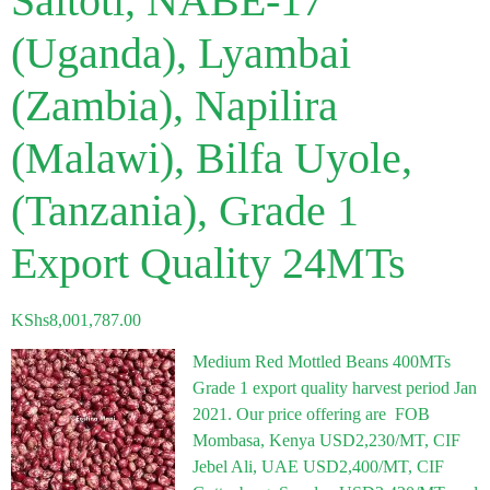
Saitoti, NABE-17
(Uganda), Lyambai
(Zambia), Napilira
(Malawi), Bilfa Uyole,
(Tanzania), Grade 1
Export Quality 24MTs
KShs
8,001,787.00
Medium Red Mottled Beans 400MTs
Grade 1 export quality harvest period Jan
2021. Our price offering are FOB
Mombasa, Kenya USD2,230/MT, CIF
Jebel Ali, UAE USD2,400/MT, CIF