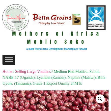
Home
/
Selling Large Volumes
/ Medium Red Mottled, Saitoti,
NABE-17 (Uganda), Lyambai (Zambia), Napilira (Malawi), Bilfa
Uyole, (Tanzania), Grade 1 Export Quality 24MTs