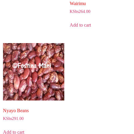
Wairimu
KShs
264.00
Add to cart
Nyayo Beans
KShs
291.00
Add to cart