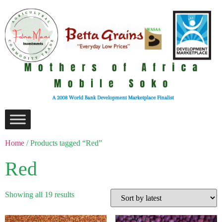
Home
/ Products tagged “Red”
Red
Showing all 19 results