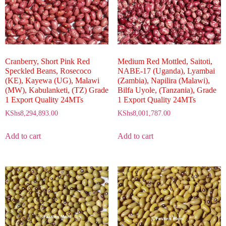
Cranberry, Short Pink Red
Medium Red Mottled, Saitoti,
Speckled Beans, Rosecoco
NABE-17 (Uganda), Lyambai
(KE), Kayewa (UG), Malawi
(Zambia), Napilira (Malawi),
(MW), Kabulanketi, (TZ) Grade
Bilfa Uyole, (Tanzania), Grade
1 Export Quality 24MTs
1 Export Quality 24MTs
KShs
8,294,893.00
KShs
8,001,787.00
Add to cart
Add to cart