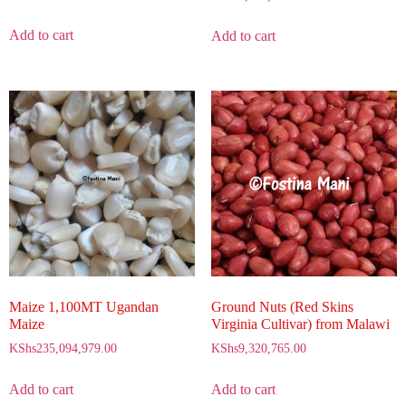
Add to cart
Add to cart
Maize 1,100MT Ugandan
Ground Nuts (Red Skins
Maize
Virginia Cultivar) from Malawi
KShs
235,094,979.00
KShs
9,320,765.00
Add to cart
Add to cart