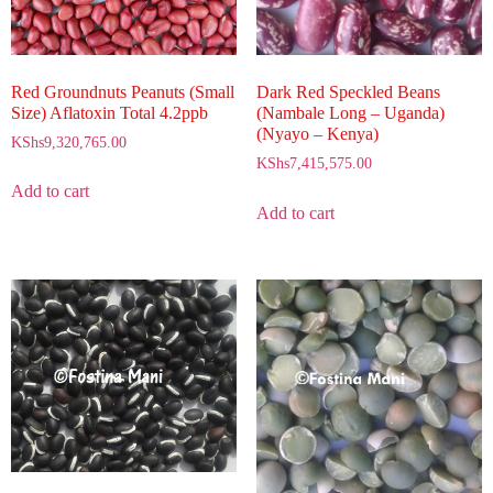
Red Groundnuts Peanuts (Small
Dark Red Speckled Beans
Size) Aflatoxin Total 4.2ppb
(Nambale Long – Uganda)
(Nyayo – Kenya)
KShs
9,320,765.00
KShs
7,415,575.00
Add to cart
Add to cart