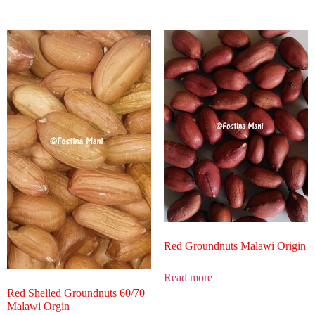
Red Groundnuts Malawi Origin
Read more
Red Shelled Groundnuts 60/70
Malawi Orgin