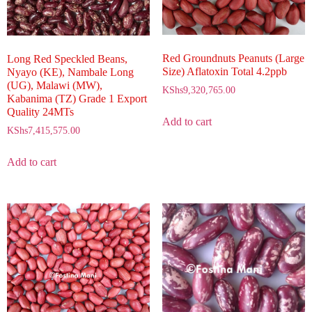
Red Groundnuts Peanuts (Large
Long Red Speckled Beans,
Size) Aflatoxin Total 4.2ppb
Nyayo (KE), Nambale Long
(UG), Malawi (MW),
KShs
9,320,765.00
Kabanima (TZ) Grade 1 Export
Quality 24MTs
Add to cart
KShs
7,415,575.00
Add to cart