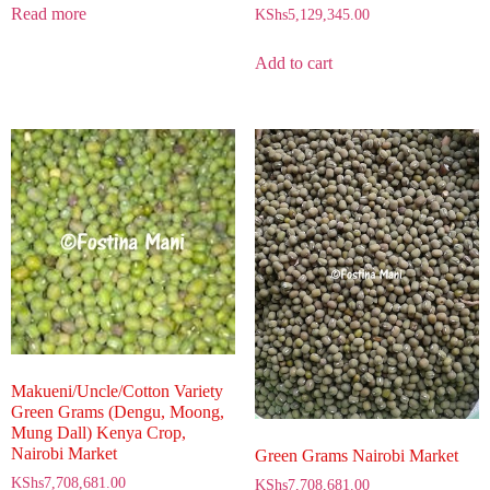
Read more
KShs
5,129,345.00
Add to cart
Makueni/Uncle/Cotton Variety
Green Grams (Dengu, Moong,
Mung Dall) Kenya Crop,
Nairobi Market
Green Grams Nairobi Market
KShs
7,708,681.00
KShs
7,708,681.00