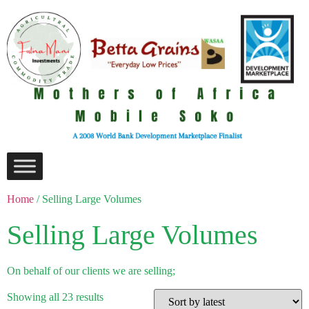
Home
/ Selling Large Volumes
Selling Large Volumes
On behalf of our clients we are selling;
Showing all 23 results