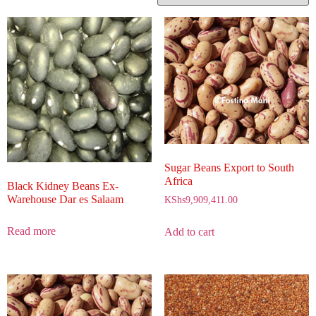
Sugar Beans Export to South
Africa
Black Kidney Beans Ex-
Warehouse Dar es Salaam
KShs
9,909,411.00
Read more
Add to cart