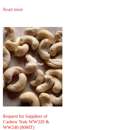
Read more
Request for Suppliers of
Cashew Nuts WW320 &
WW240 (80MT)