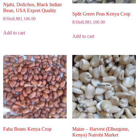
Njahi, Dolichos, Black Indian
Bean, USA Export Quality
Split Green Peas Kenya Crop
KShs
8,881,106.00
KShs
8,881,106.00
Add to cart
Add to cart
Maize – Harvest (Elburgone,
Faba Beans Kenya Crop
Kenya) Nairobi Market