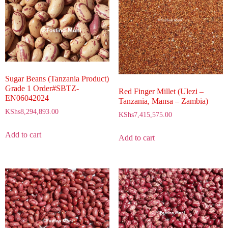
Sugar Beans (Tanzania Product)
Grade 1 Order#SBTZ-
Red Finger Millet (Ulezi –
EN06042024
Tanzania, Mansa – Zambia)
KShs
8,294,893.00
KShs
7,415,575.00
Add to cart
Add to cart