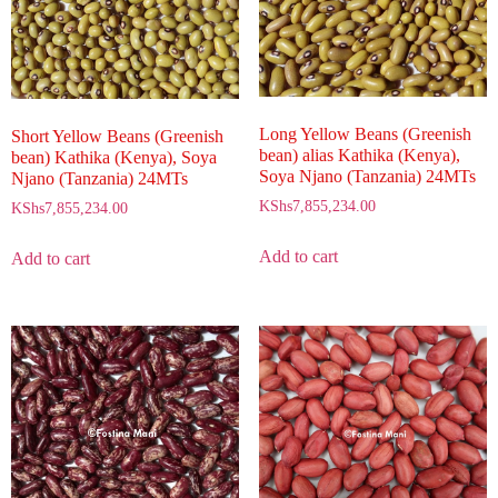
Long Yellow Beans (Greenish
Short Yellow Beans (Greenish
bean) alias Kathika (Kenya),
bean) Kathika (Kenya), Soya
Soya Njano (Tanzania) 24MTs
Njano (Tanzania) 24MTs
KShs
7,855,234.00
KShs
7,855,234.00
Add to cart
Add to cart