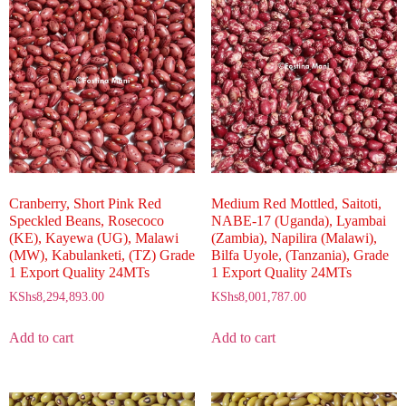
Cranberry, Short Pink Red
Medium Red Mottled, Saitoti,
Speckled Beans, Rosecoco
NABE-17 (Uganda), Lyambai
(KE), Kayewa (UG), Malawi
(Zambia), Napilira (Malawi),
(MW), Kabulanketi, (TZ) Grade
Bilfa Uyole, (Tanzania), Grade
1 Export Quality 24MTs
1 Export Quality 24MTs
KShs
8,294,893.00
KShs
8,001,787.00
Add to cart
Add to cart