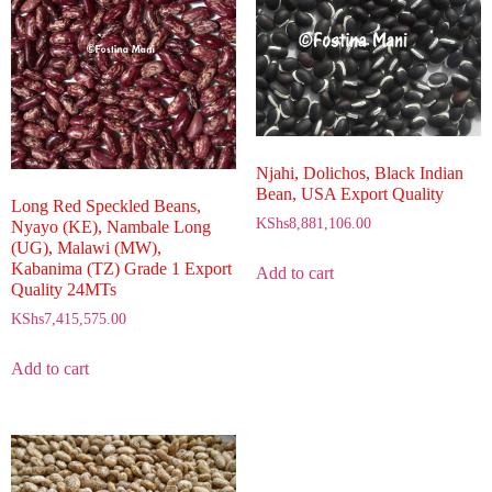
Njahi, Dolichos, Black Indian
Bean, USA Export Quality
Long Red Speckled Beans,
KShs
8,881,106.00
Nyayo (KE), Nambale Long
(UG), Malawi (MW),
Kabanima (TZ) Grade 1 Export
Add to cart
Quality 24MTs
KShs
7,415,575.00
Add to cart