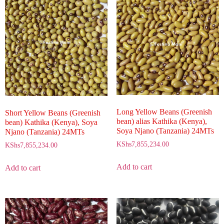
Long Yellow Beans (Greenish
Short Yellow Beans (Greenish
bean) alias Kathika (Kenya),
bean) Kathika (Kenya), Soya
Soya Njano (Tanzania) 24MTs
Njano (Tanzania) 24MTs
KShs
7,855,234.00
KShs
7,855,234.00
Add to cart
Add to cart