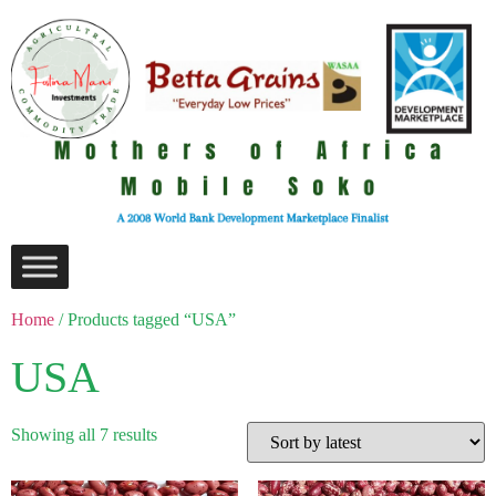
Home
/ Products tagged “USA”
USA
Showing all 7 results