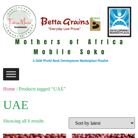
Home
/ Products tagged “UAE”
UAE
Showing all 6 results