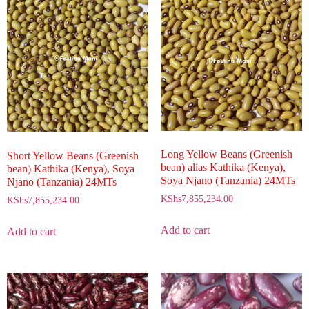
Long Yellow Beans (Greenish
Short Yellow Beans (Greenish
bean) alias Kathika (Kenya),
bean) Kathika (Kenya), Soya
Soya Njano (Tanzania) 24MTs
Njano (Tanzania) 24MTs
KShs
7,855,234.00
KShs
7,855,234.00
Add to cart
Add to cart