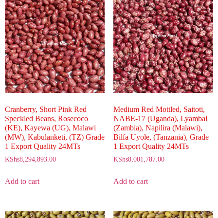
Cranberry, Short Pink Red
Medium Red Mottled, Saitoti,
Speckled Beans, Rosecoco
NABE-17 (Uganda), Lyambai
(KE), Kayewa (UG), Malawi
(Zambia), Napilira (Malawi),
(MW), Kabulanketi, (TZ) Grade
Bilfa Uyole, (Tanzania), Grade
1 Export Quality 24MTs
1 Export Quality 24MTs
KShs
8,294,893.00
KShs
8,001,787.00
Add to cart
Add to cart