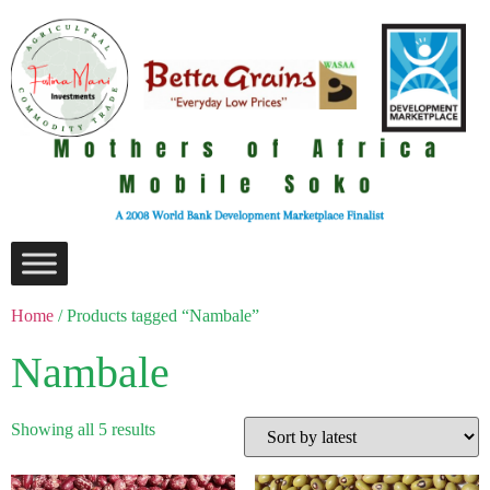
Home
/ Products tagged “Nambale”
Nambale
Showing all 5 results