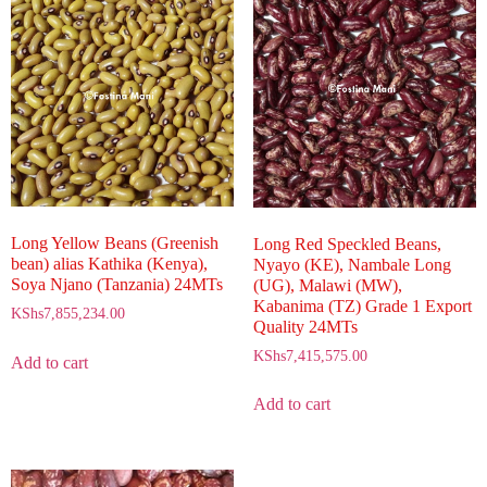
Long Yellow Beans (Greenish
Long Red Speckled Beans,
bean) alias Kathika (Kenya),
Nyayo (KE), Nambale Long
Soya Njano (Tanzania) 24MTs
(UG), Malawi (MW),
Kabanima (TZ) Grade 1 Export
KShs
7,855,234.00
Quality 24MTs
KShs
7,415,575.00
Add to cart
Add to cart