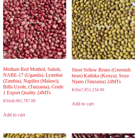
Medium Red Mottled, Saitoti,
Short Yellow Beans (Greenish
NABE-17 (Uganda), Lyambai
bean) Kathika (Kenya), Soya
(Zambia), Napilira (Malawi),
Njano (Tanzania) 24MTs
Bilfa Uyole, (Tanzania), Grade
KShs
7,855,234.00
1 Export Quality 24MTs
KShs
8,001,787.00
Add to cart
Add to cart