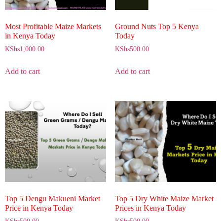
Most Profitable Maize Markets
Ground Nuts Top 5 Kenya
in Kenya Today
Today
KShs
1,000.00
KShs
500.00
Add to cart
Add to cart
Top 5 Dengu Makueni Market
Top 5 Dry White Maize Market
Price in Kenya Today
Prices in Kenya Today