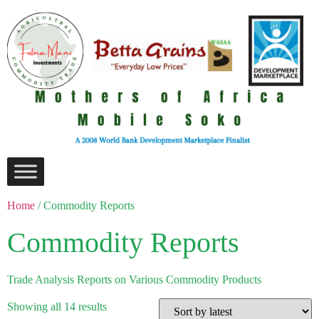
Home
/ Commodity Reports
Commodity Reports
Trade Analysis Reports on Various Commodity Products
Showing all 14 results