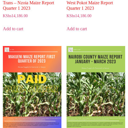
Trans – Nzoia Maize Report
West Pokot Maize Report
Quarter 1 2023
Quarter 1 2023
KShs
14,186.00
KShs
14,186.00
Add to cart
Add to cart