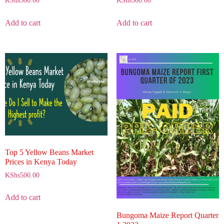
KShs
500.00
KShs
500.00
Add to cart
Add to cart
Top 5 Yellow Beans Market
Prices in Kenya Today
KShs
500.00
Add to cart
Bungoma Maize Report Quarter