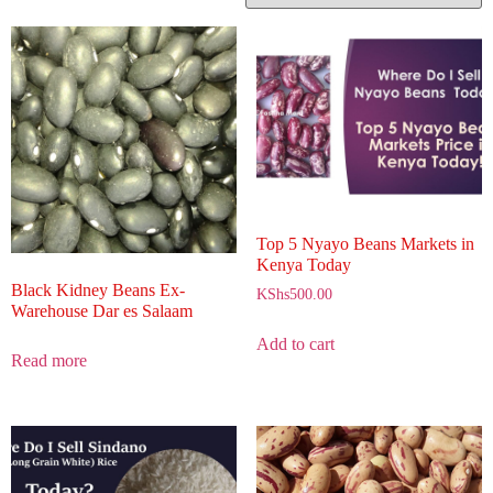
Top 5 Nyayo Beans Markets in
Kenya Today
Black Kidney Beans Ex-
KShs
500.00
Warehouse Dar es Salaam
Add to cart
Read more