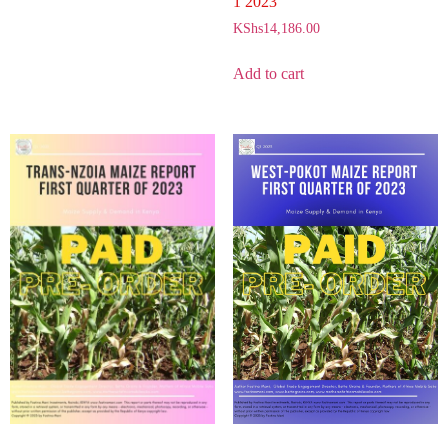
1 2023
KShs
14,186.00
Add to cart