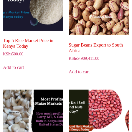
Top 5 Rice Market Price in
Sugar Beans Export to South
Kenya Today
Africa
KShs
500.00
KShs
9,909,411.00
Add to cart
Add to cart