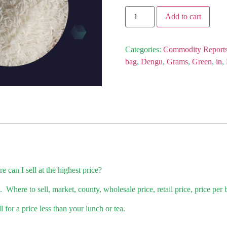
Add to cart
Categories:
Commodity Report
bag
,
Dengu
,
Grams
,
Green
,
in
,
 can I sell at the highest price?
 Where to sell, market, county, wholesale price, retail price, price per
for a price less than your lunch or tea.