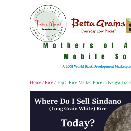
Home
/
Rice
/ Top 5 Rice Market Price in Kenya Tod