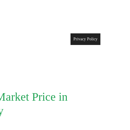
Privacy Policy
arket Price in
y