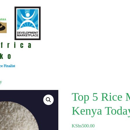
ay
Top 5 Rice M
Kenya Toda
KShs
500.00