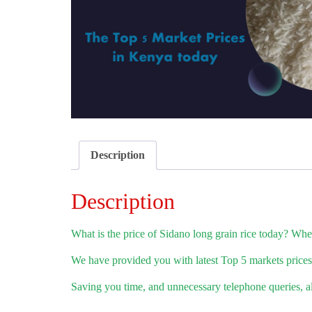
Description
Description
What is the price of Sidano long grain rice today? Where
We have provided you with latest Top 5 markets prices.
Saving you time, and unnecessary telephone queries, all 