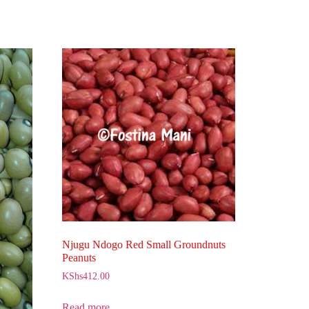
Njugu Ndogo Red Small Groundnuts
Peanuts
KShs
412.00
Read more