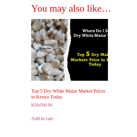
You may also like…
Top 5 Dry White Maize Market Prices
in Kenya Today
KShs
500.00
Add to cart