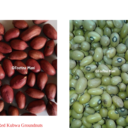
Red Kubwa Groundnuts