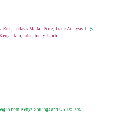
s
,
Rice
,
Today's Market Price
,
Trade Analysis
Tags:
Kenya
,
kilo
,
price
,
today
,
Uncle
 bag in both Kenya Shillings and US Dollars.