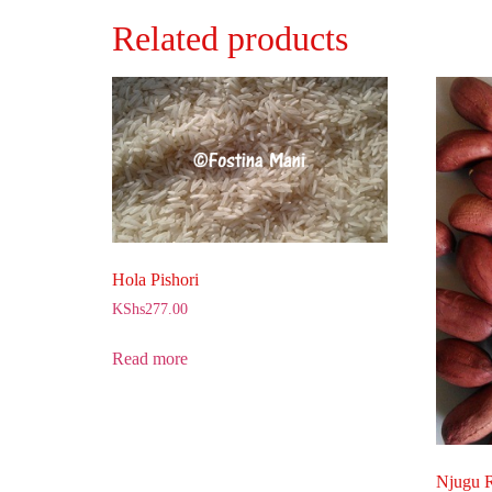
Related products
Hola Pishori
KShs
277.00
Read more
Njugu 