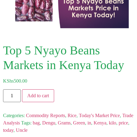
Top 5 Nyayo Beans
Markets in Kenya Today
KShs
500.00
Add to cart
Categories:
Commodity Reports
,
Rice
,
Today's Market Price
,
Trade
Analysis
Tags:
bag
,
Dengu
,
Grams
,
Green
,
in
,
Kenya
,
kilo
,
price
,
today
,
Uncle