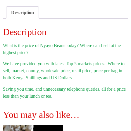
Description
Description
What is the price of Nyayo Beans today? Where can I sell at the
highest price?
We have provided you with latest Top 5 markets prices. Where to
sell, market, county, wholesale price, retail price, price per bag in
both Kenya Shillings and US Dollars.
Saving you time, and unnecessary telephone queries, all for a price
less than your lunch or tea.
You may also like…