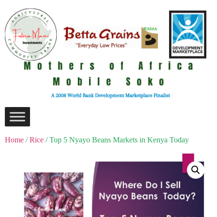
Home
/
Rice
/ Top 5 Nyayo Beans Markets in Kenya Today