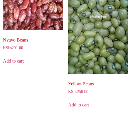
Nyayo Beans
KShs
291.00
Add to cart
Yellow Beans
KShs
250.00
Add to cart