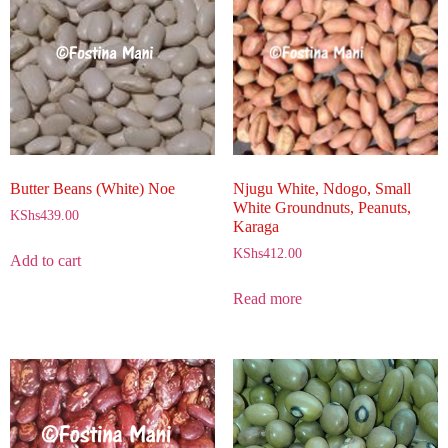
Butter Beans (White) Noe
Njugu White, Ndogo, Small
White Groundnuts, Peanuts,
KShs
439.00
Karaga
KShs
412.00
Add to cart
Read more