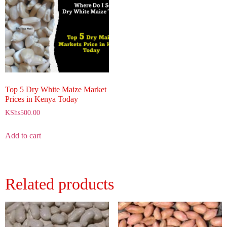
Top 5 Dry White Maize Market
Prices in Kenya Today
KShs
500.00
Add to cart
Related products