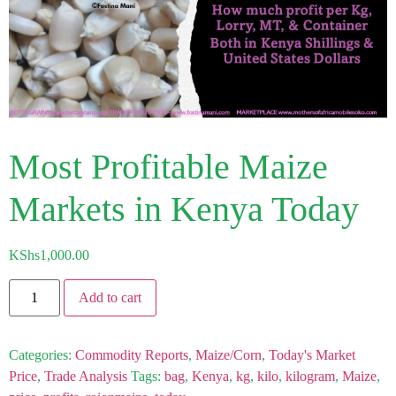
Most Profitable Maize
Markets in Kenya Today
KShs
1,000.00
Add to cart
Categories:
Commodity Reports
,
Maize/Corn
,
Today's Market
Price
,
Trade Analysis
Tags:
bag
,
Kenya
,
kg
,
kilo
,
kilogram
,
Maize
,