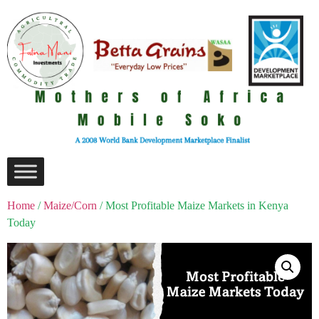
Home
/
Maize/Corn
/ Most Profitable Maize Markets in Kenya
Today