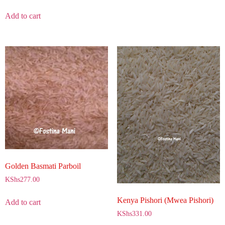
Add to cart
Golden Basmati Parboil
KShs
277.00
Kenya Pishori (Mwea Pishori)
Add to cart
KShs
331.00