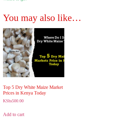
You may also like…
Top 5 Dry White Maize Market
Prices in Kenya Today
KShs
500.00
Add to cart