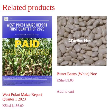
Related products
Butter Beans (White) Noe
KShs
439.00
Add to cart
West Pokot Maize Report
Quarter 1 2023
KShs
14,186.00