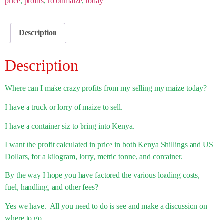
price
,
profits
,
roionmaize
,
today
Description
Description
Where can I make crazy profits from my selling my maize today?
I have a truck or lorry of maize to sell.
I have a container siz to bring into Kenya.
I want the profit calculated in price in both Kenya Shillings and US
Dollars, for a kilogram, lorry, metric tonne, and container.
By the way I hope you have factored the various loading costs,
fuel, handling, and other fees?
Yes we have. All you need to do is see and make a discussion on
where to go.