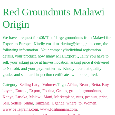
Red Groundnuts Malawi
Origin
We have a request for 40MTs of large groundnuts from Malawi for
Export to Europe. Kindly email marketing@bettagrains.com, the
following information. Your company/individual registration
details, your product, how many MTs/Export Quality you have to
sell, your asking price at harvest location, asking price if delivered
to Nairobi, and your payment terms. Kindly note that quality
grades and standard inspection certificates will be required.
Category:
Selling Large Volumes
Tags:
Africa
,
Beans
,
Betta
,
Buy
,
buyers
,
Europe
,
Export
,
Fostina
,
Grains
,
ground
,
groundnuts
,
Kenya
,
Lusaka
,
Malawi
,
Mani
,
Marketplace
,
nuts
,
peanuts
,
price
,
Sell
,
Sellers
,
Sugar
,
Tanzania
,
Uganda
,
where. to
,
Women
,
www.bettagrains.com
,
www.fositnamani.com
,