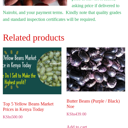
asking price if delivered to
Nairobi, and your payment terms. Kindly note that quality grades
and standard inspection certificates will be required.
Related products
Butter Beans (Purple / Black)
Top 5 Yellow Beans Market
Noe
Prices in Kenya Today
KShs
439.00
KShs
500.00
Add to cart