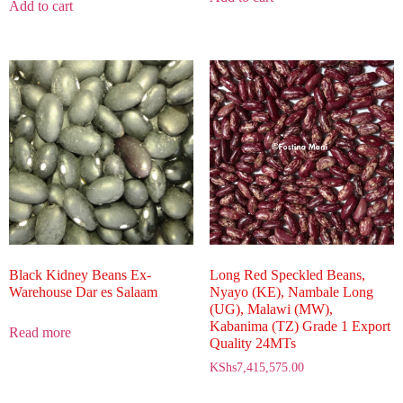
Add to cart
Black Kidney Beans Ex-
Long Red Speckled Beans,
Warehouse Dar es Salaam
Nyayo (KE), Nambale Long
(UG), Malawi (MW),
Kabanima (TZ) Grade 1 Export
Read more
Quality 24MTs
KShs
7,415,575.00