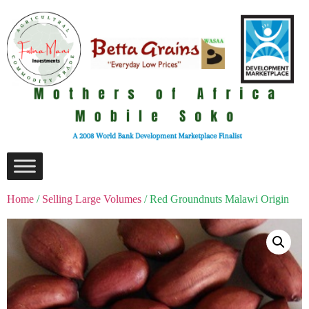
Home
/
Selling Large Volumes
/ Red Groundnuts Malawi Origin