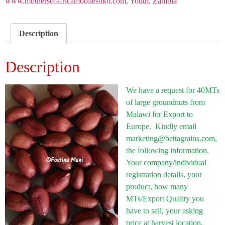
www.mothersofafricamobilesoko.com
,
Youth
,
Zambia
Description
Description
We have a request for 40MTs
of large groundnuts from
Malawi for Export to
Europe. Kindly email
marketing@bettagrains.com,
the following information.
Your company/individual
registration details, your
product, how many
MTs/Export Quality you
have to sell, your asking
price at harvest location,