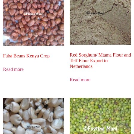
Red Sorghum/ Mtama Flour and
Faba Beans Kenya Crop
Teff Flour Export to
Netherlands
Read more
Read more