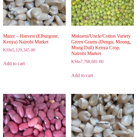
Maize – Harvest (Elburgone,
Makueni/Uncle/Cotton Variety
Kenya) Nairobi Market
Green Grams (Dengu, Moong,
Mung Dall) Kenya Crop,
KShs
5,129,345.00
Nairobi Market
KShs
7,708,681.00
Add to cart
Add to cart