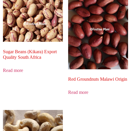
Sugar Beans (Kikara) Export
Quality South Africa
Read more
Red Groundnuts Malawi Origin
Read more