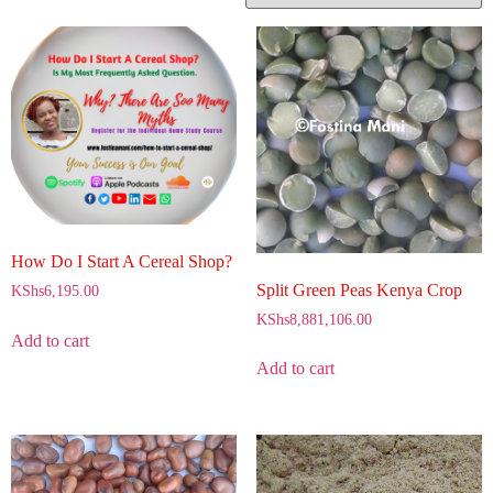
How Do I Start A Cereal Shop?
Split Green Peas Kenya Crop
KShs
6,195.00
KShs
8,881,106.00
Add to cart
Add to cart