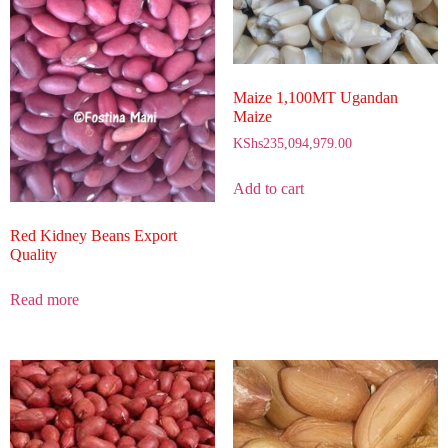
Maize 1,100MT Ugandan
Maize
KShs
235,094,979.00
Add to cart
Red Kidney Beans Export
Quality
Read more