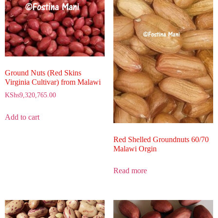
Ground Nuts (Red Skins
Virginia Cultivar) from Malawi
KShs
9,320,765.00
Add to cart
Red Shelled Groundnuts 60/70
Malawi Orgin
Read more