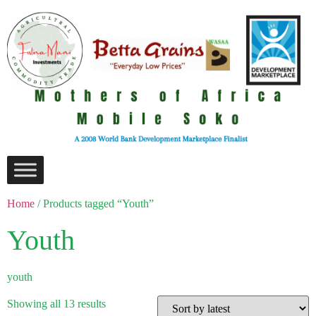
Home
/ Products tagged “Youth”
Youth
youth
Showing all 13 results