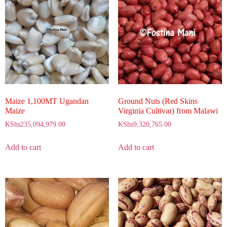
Maize 1,100MT Ugandan
Ground Nuts (Red Skins
Maize
Virginia Cultivar) from Malawi
KShs
235,094,979.00
KShs
9,320,765.00
Add to cart
Add to cart