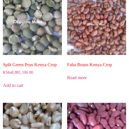
Split Green Peas Kenya Crop
Faba Beans Kenya Crop
KShs
8,881,106.00
Read more
Add to cart