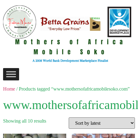
Home
/ Products tagged “www.mothersofafricamobilesoko.com”
www.mothersofafricamobi
Showing all 10 results