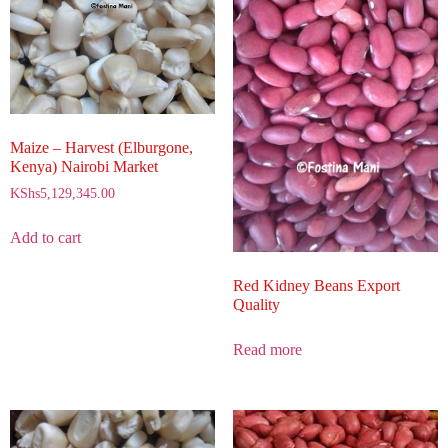
Maize – Harvest (Elburgone,
Kenya) Nairobi Market
KShs
5,129,345.00
Add to cart
Red Kidney Beans Export
Quality
Read more