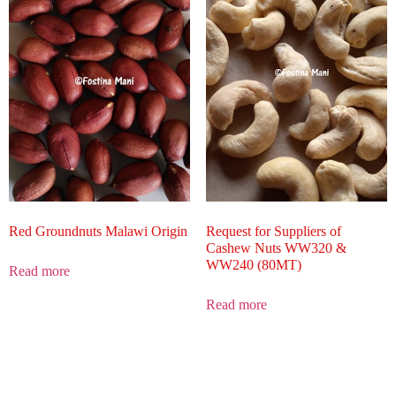
Red Groundnuts Malawi Origin
Request for Suppliers of
Cashew Nuts WW320 &
WW240 (80MT)
Read more
Read more