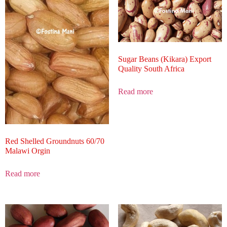
Sugar Beans (Kikara) Export
Quality South Africa
Read more
Red Shelled Groundnuts 60/70
Malawi Orgin
Read more