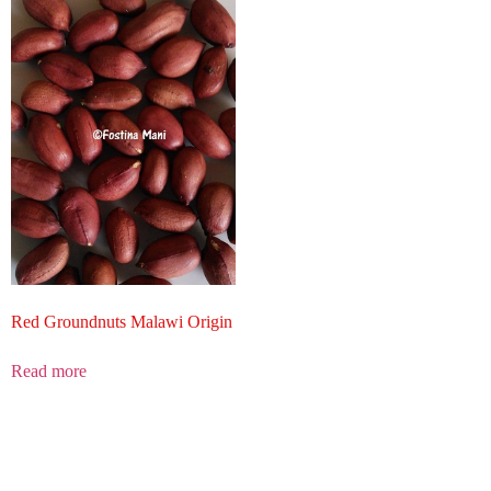
Red Groundnuts Malawi Origin
Read more