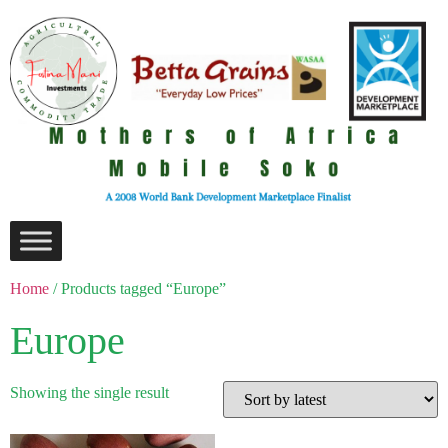
Home
/ Products tagged “Europe”
Europe
Showing the single result