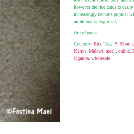
however the rice tends to easily
increasingly become popular wi
additional to dog meal.
Out of stock
Category:
Rice
Tags:
5
,
5Star
,
a
Kenya
,
Malawi
,
meal.
,
online
,
Uganda
,
wholesale