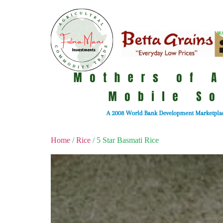
Home
/
Rice
/ 5 Star Basmati Rice