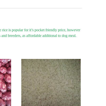
ice is popular for it’s pocket friendly price, however
 and breeders, as affordable additional to dog meal.