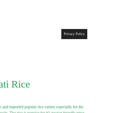
Privacy Policy
ati Rice
 and imported popular rice variety especially for the
ls. The rice is popular for it’s pocket friendly price,