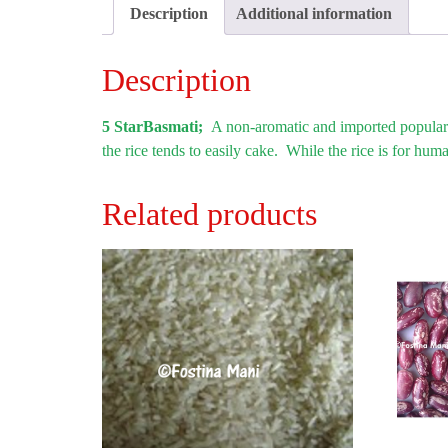
Description
Additional information
Description
5 StarBasmati;
A non-aromatic and imported popular r
the rice tends to easily cake. While the rice is for hu
Related products