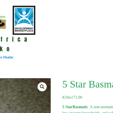
5 Star Basm
KShs
171.00
5 StarBasmati;
A non-aromatic
low income households, and schoo