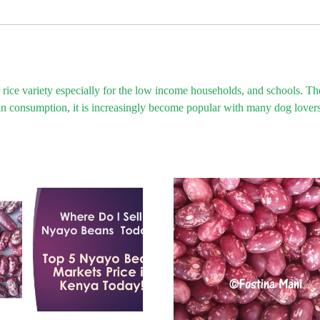
ice variety especially for the low income households, and schools. The r
man consumption, it is increasingly become popular with many dog lovers