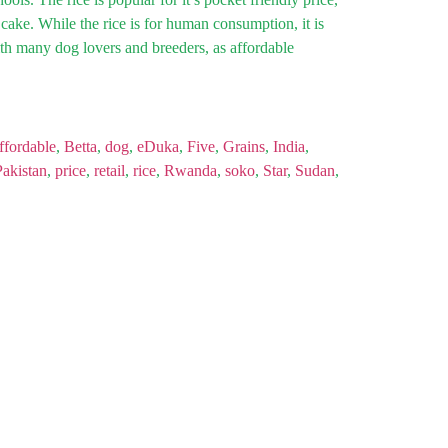
 cake. While the rice is for human consumption, it is
th many dog lovers and breeders, as affordable
ffordable
,
Betta
,
dog
,
eDuka
,
Five
,
Grains
,
India
,
Pakistan
,
price
,
retail
,
rice
,
Rwanda
,
soko
,
Star
,
Sudan
,