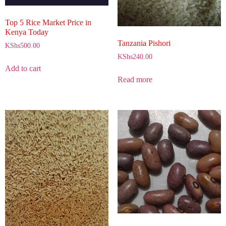
Top 5 Rice Market Price in
Kenya Today
Tanzania Pishori
KShs
500.00
KShs
240.00
Add to cart
Read more