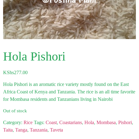
Hola Pishori
KShs
277.00
Hola Pishori is an aromatic rice variety mostly found on the East
Africa Coast of Kenya and Tanzania. The rice is an all time favorite
for Mombasa residents and Tanzanians living in Nairobi
Out of stock
Category:
Rice
Tags:
Coast
,
Coastarians
,
Hola
,
Mombasa
,
Pishori
,
Taita
,
Tanga
,
Tanzania
,
Taveta