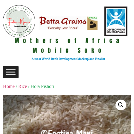
Home
/
Rice
/ Hola Pishori