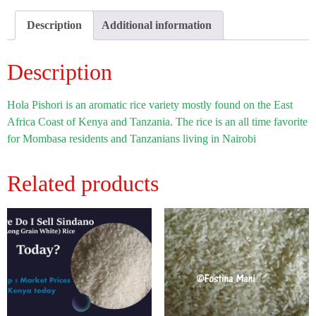
Description
Additional information
Description
Hola Pishori is an aromatic rice variety mostly found on the East
Africa Coast of Kenya and Tanzania. The rice is an all time favorite
for Mombasa residents and Tanzanians living in Nairobi
Related products