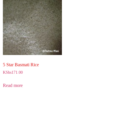
5 Star Basmati Rice
KShs
171.00
Read more