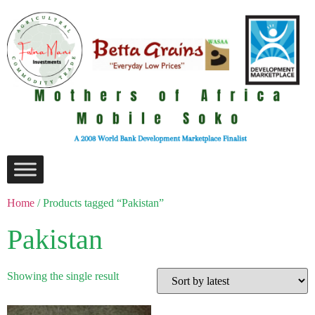
Home
/ Products tagged “Pakistan”
Pakistan
Showing the single result