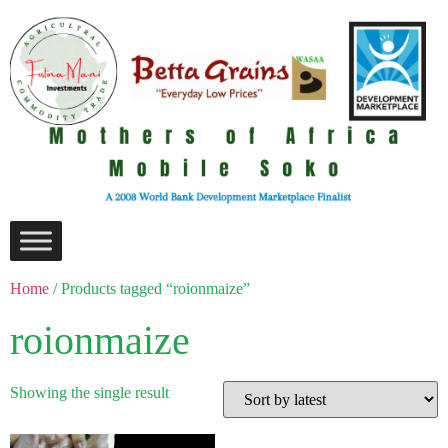
Home
/ Products tagged “roionmaize”
roionmaize
Showing the single result