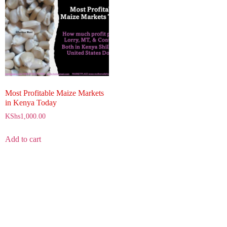
Most Profitable Maize Markets
in Kenya Today
KShs
1,000.00
Add to cart