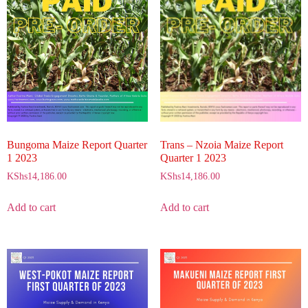
Bungoma Maize Report Quarter
Trans – Nzoia Maize Report
1 2023
Quarter 1 2023
KShs
14,186.00
KShs
14,186.00
Add to cart
Add to cart