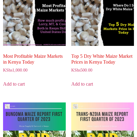
Most Profitable Maize Markets
Top 5 Dry White Maize Market
in Kenya Today
Prices in Kenya Today
KShs
1,000.00
KShs
500.00
Add to cart
Add to cart