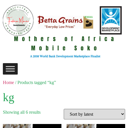
Home
/ Products tagged “kg”
kg
Showing all 6 results