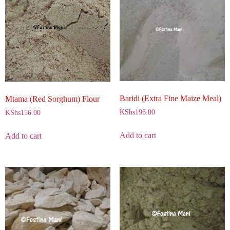
Baridi (Extra Fine Maize Meal)
Mtama (Red Sorghum) Flour
KShs
196.00
KShs
156.00
Add to cart
Add to cart