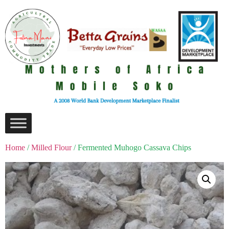
Home
/
Milled Flour
/ Fermented Muhogo Cassava Chips