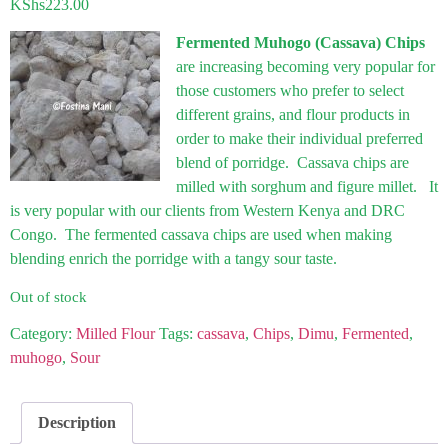
KShs
223.00
Fermented Muhogo (Cassava) Chips
are increasing becoming very popular for
those customers who prefer to select
different grains, and flour products in
order to make their individual preferred
blend of porridge. Cassava chips are
milled with sorghum and figure millet. It
is very popular with our clients from Western Kenya and DRC
Congo. The fermented cassava chips are used when making
blending enrich the porridge with a tangy sour taste.
Out of stock
Category:
Milled Flour
Tags:
cassava
,
Chips
,
Dimu
,
Fermented
,
muhogo
,
Sour
Description