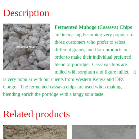
Description
Fermented Muhogo (Cassava) Chips
are increasing becoming very popular for
those customers who prefer to select
different grains, and flour products in
order to make their individual preferred
blend of porridge. Cassava chips are
milled with sorghum and figure millet. It
is very popular with our clients from Western Kenya and DRC
Congo. The fermented cassava chips are used when making
blending enrich the porridge with a tangy sour taste.
Related products