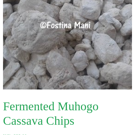
Fermented Muhogo
Cassava Chips