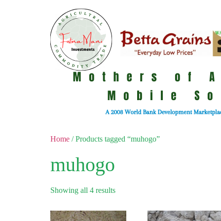
Home
/ Products tagged “muhogo”
muhogo
Showing all 4 results