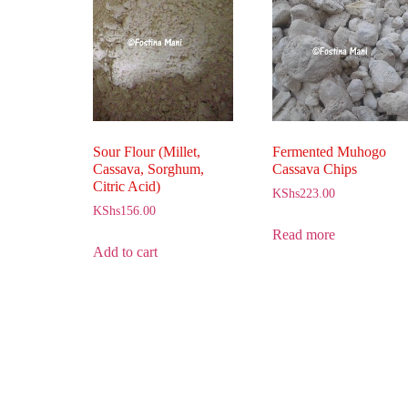
Sour Flour (Millet,
Fermented Muhogo
Cassava, Sorghum,
Cassava Chips
Citric Acid)
KShs
223.00
KShs
156.00
Read more
Add to cart