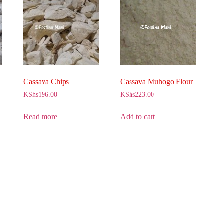
Cassava Chips
Cassava Muhogo Flour
KShs
196.00
KShs
223.00
Read more
Add to cart