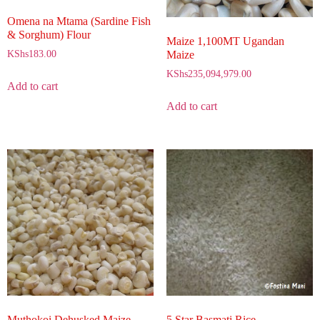
Omena na Mtama (Sardine Fish
& Sorghum) Flour
Maize 1,100MT Ugandan
Maize
KShs
183.00
KShs
235,094,979.00
Add to cart
Add to cart
Muthokoi Dehusked Maize
5 Star Basmati Rice