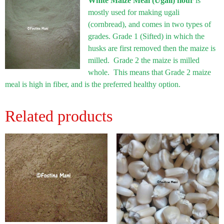
White Maize Meal (Ugali) flour
is
mostly used for making ugali
(cornbread), and comes in two types of
grades. Grade 1 (Sifted) in which the
husks are first removed then the maize is
milled. Grade 2 the maize is milled
whole. This means that Grade 2 maize
meal is high in fiber, and is the preferred healthy option.
Related products