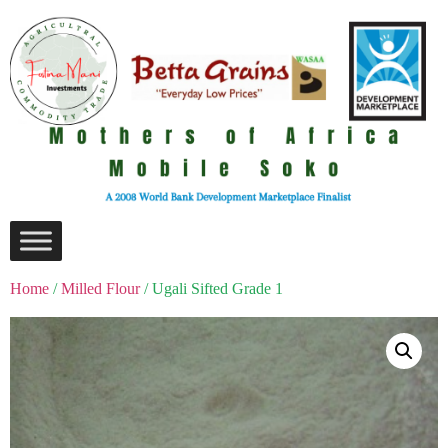
Home
/
Milled Flour
/ Ugali Sifted Grade 1