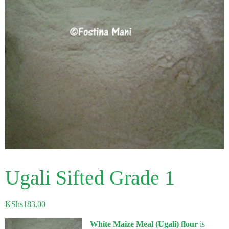
Ugali Sifted Grade 1
KShs
183.00
White Maize Meal (Ugali) flour
is