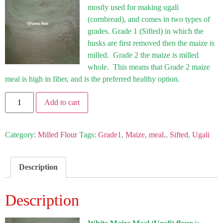
mostly used for making ugali
(cornbread), and comes in two types of
grades. Grade 1 (Sifted) in which the
husks are first removed then the maize is
milled. Grade 2 the maize is milled
whole. This means that Grade 2 maize
meal is high in fiber, and is the preferred healthy option.
Add to cart
Category:
Milled Flour
Tags:
Grade1
,
Maize
,
meal.
,
Sifted
,
Ugali
Description
Description