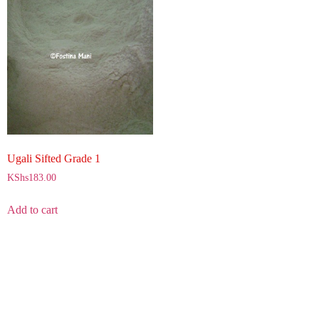
Ugali Sifted Grade 1
KShs
183.00
Add to cart