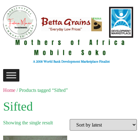
Home
/ Products tagged “Sifted”
Sifted
Showing the single result