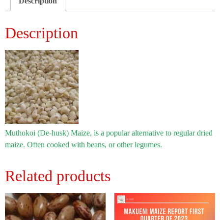
Description
Description
Muthokoi (De-husk) Maize, is a popular alternative to regular dried
maize. Often cooked with beans, or other legumes.
Related products