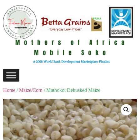
Home
/
Maize/Corn
/ Muthokoi Dehusked Maize