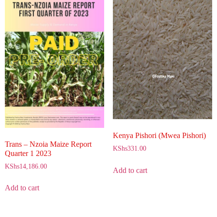
Kenya Pishori (Mwea Pishori)
Trans – Nzoia Maize Report
KShs
331.00
Quarter 1 2023
KShs
14,186.00
Add to cart
Add to cart