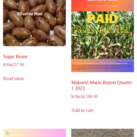
Sugar Beans
KShs
237.00
Read more
Makueni Maize Report Quarter
1 2023
KShs
14,186.00
Add to cart