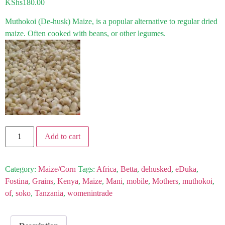
KShs
180.00
Muthokoi (De-husk) Maize, is a popular alternative to regular dried
maize. Often cooked with beans, or other legumes.
Add to cart
Category:
Maize/Corn
Tags:
Africa
,
Betta
,
dehusked
,
eDuka
,
Fostina
,
Grains
,
Kenya
,
Maize
,
Mani
,
mobile
,
Mothers
,
muthokoi
,
of
,
soko
,
Tanzania
,
womenintrade