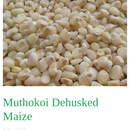
Muthokoi Dehusked
Maize