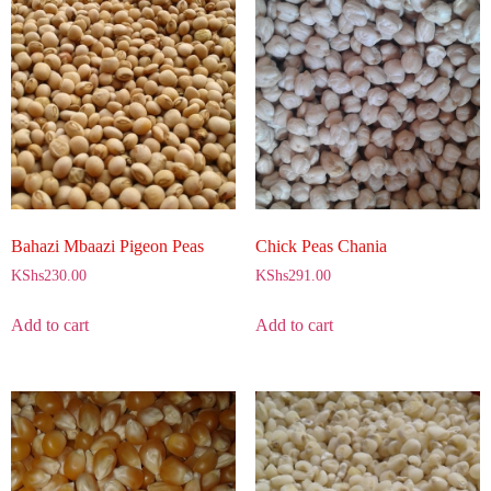
Bahazi Mbaazi Pigeon Peas
Chick Peas Chania
KShs
230.00
KShs
291.00
Add to cart
Add to cart