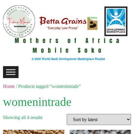
Home
/ Products tagged “womenintrade”
womenintrade
Showing all 4 results