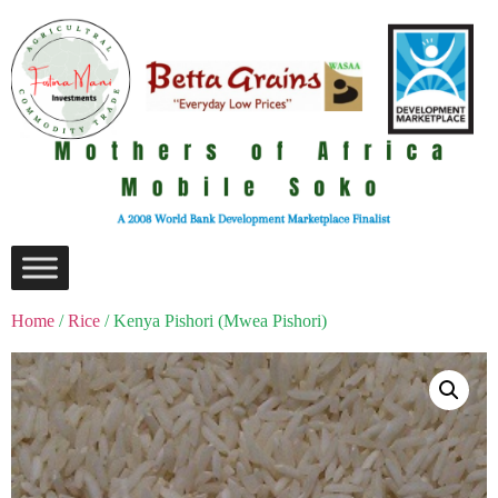
Home
/
Rice
/ Kenya Pishori (Mwea Pishori)