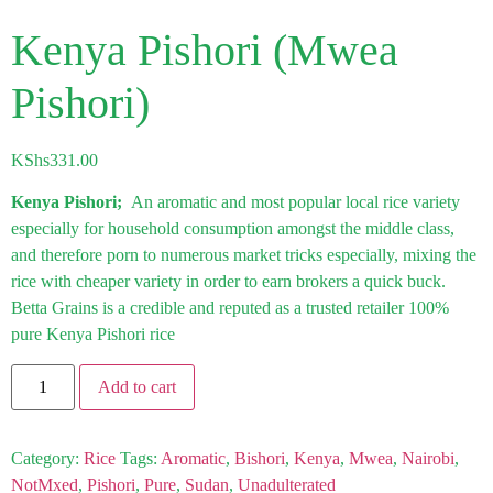
Kenya Pishori (Mwea
Pishori)
KShs
331.00
Kenya Pishori;
An aromatic and most popular local rice variety
especially for household consumption amongst the middle class,
and therefore porn to numerous market tricks especially, mixing the
rice with cheaper variety in order to earn brokers a quick buck.
Betta Grains is a credible and reputed as a trusted retailer 100%
pure Kenya Pishori rice
Add to cart
Category:
Rice
Tags:
Aromatic
,
Bishori
,
Kenya
,
Mwea
,
Nairobi
,
NotMxed
,
Pishori
,
Pure
,
Sudan
,
Unadulterated