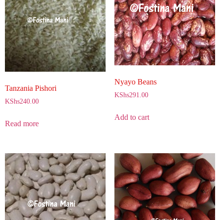
Nyayo Beans
Tanzania Pishori
KShs
291.00
KShs
240.00
Add to cart
Read more