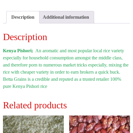
Description
Additional information
Description
Kenya Pishori;
An aromatic and most popular local rice variety
especially for household consumption amongst the middle class,
and therefore porn to numerous market tricks especially, mixing the
rice with cheaper variety in order to earn brokers a quick buck.
Betta Grains is a credible and reputed as a trusted retailer 100%
pure Kenya Pishori rice
Related products