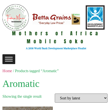
Home
/ Products tagged “Aromatic”
Aromatic
Showing the single result