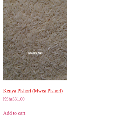
Kenya Pishori (Mwea Pishori)
KShs
331.00
Add to cart