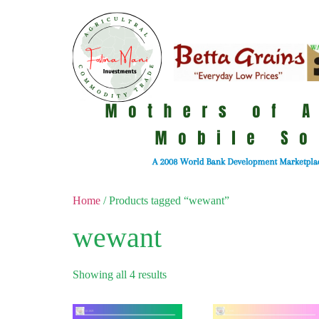
Home
/ Products tagged “wewant”
wewant
Showing all 4 results