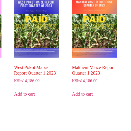
West Pokot Maize
Makueni Maize Report
Report Quarter 1 2023
Quarter 1 2023
KShs
14,186.00
KShs
14,186.00
Add to cart
Add to cart