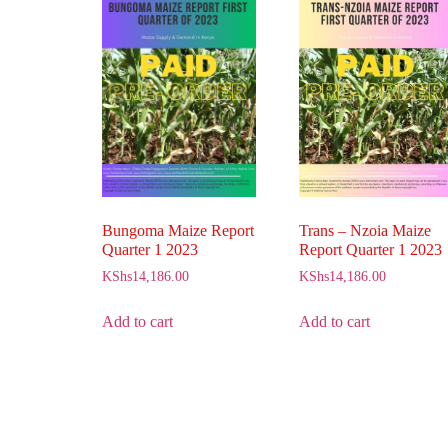
Bungoma Maize Report
Trans – Nzoia Maize
Quarter 1 2023
Report Quarter 1 2023
KShs
14,186.00
KShs
14,186.00
Add to cart
Add to cart