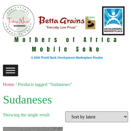
Home
/ Products tagged “Sudaneses”
Sudaneses
Showing the single result