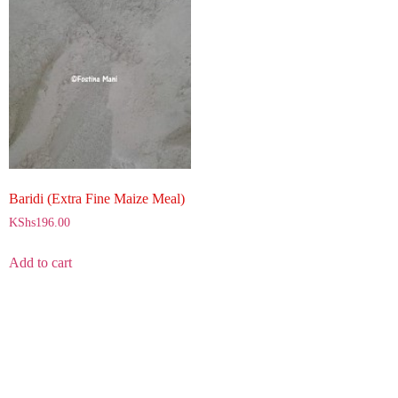
Baridi (Extra Fine Maize Meal)
KShs
196.00
Add to cart