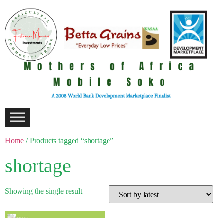
Home
/ Products tagged “shortage”
shortage
Showing the single result