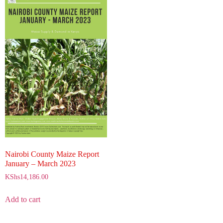
Nairobi County Maize Report
January – March 2023
KShs
14,186.00
Add to cart