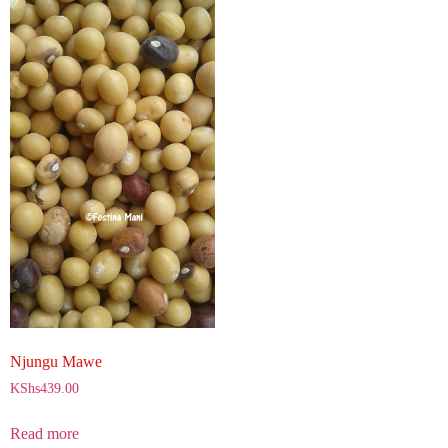
Njungu Mawe
KShs
439.00
Read more