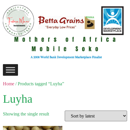
Home
/ Products tagged “Luyha”
Luyha
Showing the single result