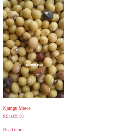
Njungu Mawe
KShs
439.00
Read more