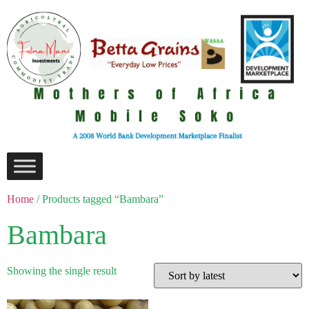
Home
/ Products tagged “Bambara”
Bambara
Showing the single result