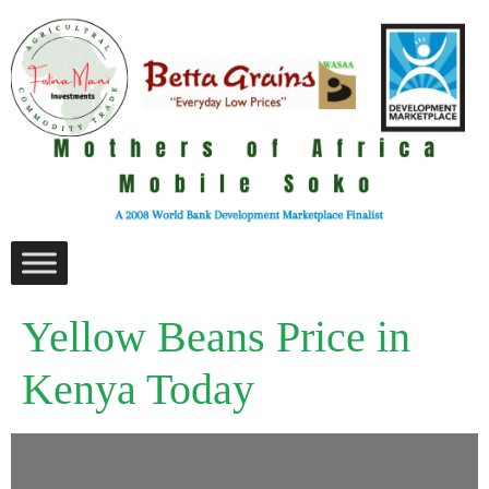
Yellow Beans Price in
Kenya Today