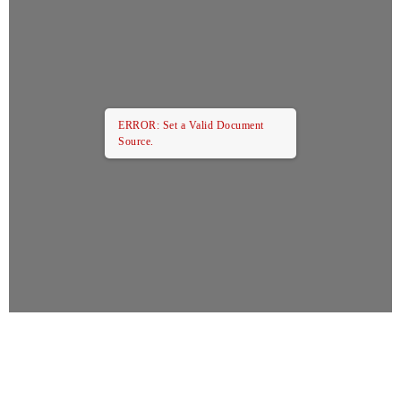
ERROR: Set a Valid Document
Source.