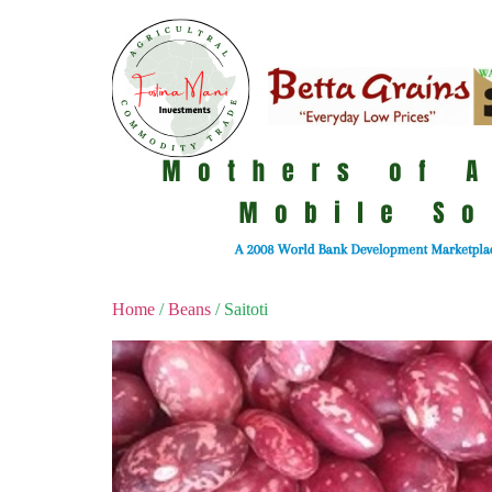
Home
/
Beans
/ Saitoti