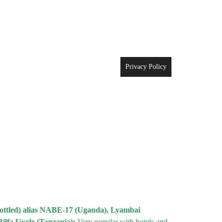
Privacy Policy
mottled) alias NABE-17 (Uganda), Lyambai
Bilfa Uyole (Tanzania);
Very popular with hotels and