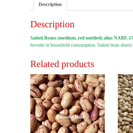
Description
Description
Saitoti Beans (medium, red mottled) alias NABE-1
favorite in household consumption. Saitoti bean shares
Related products