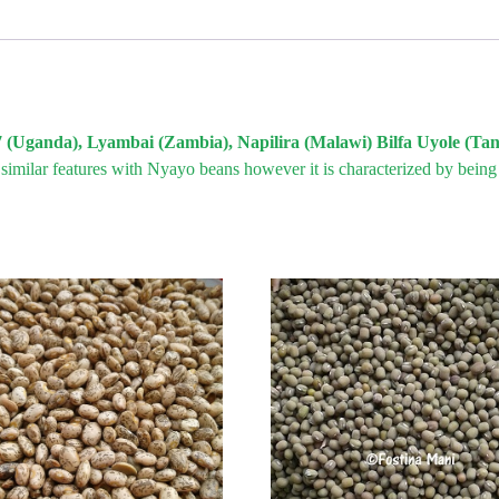
7 (Uganda), Lyambai (Zambia), Napilira (Malawi) Bilfa Uyole (Ta
 similar features with Nyayo beans however it is characterized by bein