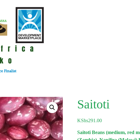
Saitoti
KShs
291.00
Saitoti Beans (medium, red 
(Zambia), Napilira (Malawi) 