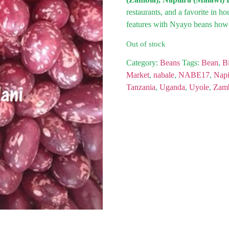
restaurants, and a favorite in h
features with Nyayo beans howe
Out of stock
Category:
Beans
Tags:
Bean
,
Bi
Market
,
nabale
,
NABE17
,
Napi
Tanzania
,
Uganda
,
Uyole
,
Zam