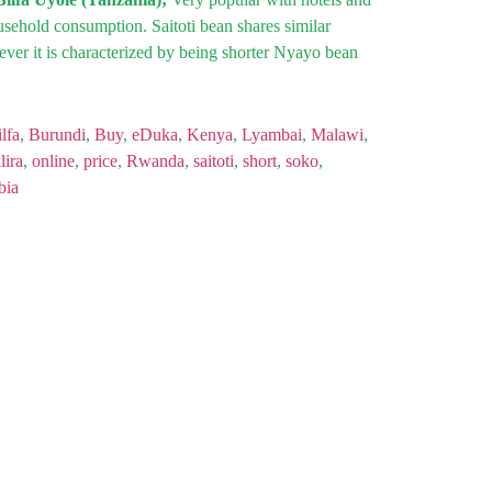
ousehold consumption. Saitoti bean shares similar
ver it is characterized by being shorter Nyayo bean
lfa
,
Burundi
,
Buy
,
eDuka
,
Kenya
,
Lyambai
,
Malawi
,
lira
,
online
,
price
,
Rwanda
,
saitoti
,
short
,
soko
,
bia