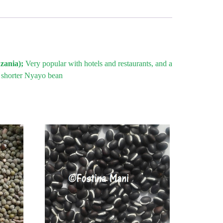
nzania);
Very popular with hotels and restaurants, and a
g shorter Nyayo bean