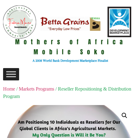
Home
/
Markets Programs
/ Reseller Repositioning & Distribution
Program