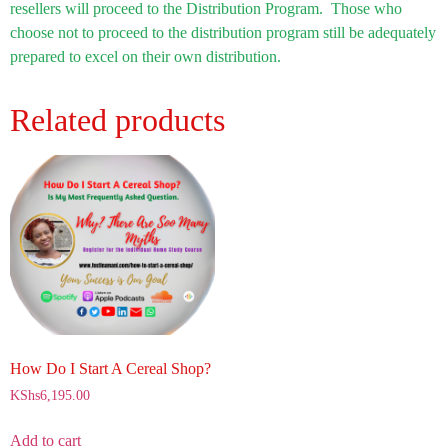
resellers will proceed to the Distribution Program. Those who
choose not to proceed to the distribution program still be adequately
prepared to excel on their own distribution.
Related products
How Do I Start A Cereal Shop?
KShs
6,195.00
Add to cart