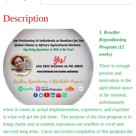
Description
1. Reseller
Repositioning
Program (12
weeks)
There is enough
passion and
motivation in the
agricultural space
at the moment,
unfortunately
when it comes to actual implementation, experience, and expertise
is what will get the job done. The purpose of the first program is to
bring clarity and accurately reposition our resellers to excel and
succeed long term. Upon successful completion of this program the