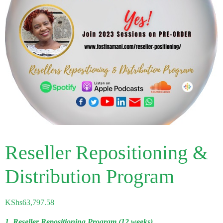
Reseller Repositioning &
Distribution Program
KShs
63,797.58
1. Reseller Repositioning Program (12 weeks)