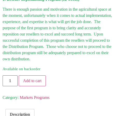
There is enough passion and motivation in the agricultural space at
the moment, unfortunately when it comes to actual implementation,
experience, and expertise is what will get the job done. The
purpose of the first program is to bring clarity and accurately
reposition our resellers to excel and succeed long term. Upon
successful completion of this program the resellers will proceed to
the Distribution Program. Those who choose not to proceed to the
distribution program still be adequately prepared to excel on their
own distribution.
Available on backorder
Add to cart
Category:
Markets Programs
Description