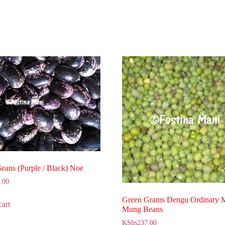
Beans (Purple / Black) Noe
.00
Green Grams Dengu Ordinary
cart
Mung Beans
KShs
237.00