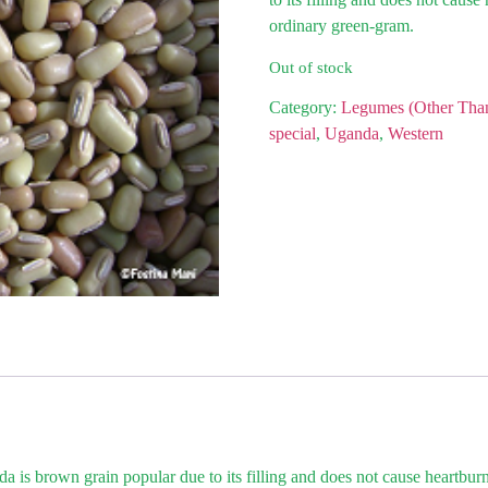
ordinary green-gram.
Out of stock
Category:
Legumes (Other Tha
special
,
Uganda
,
Western
is brown grain popular due to its filling and does not cause heartburn