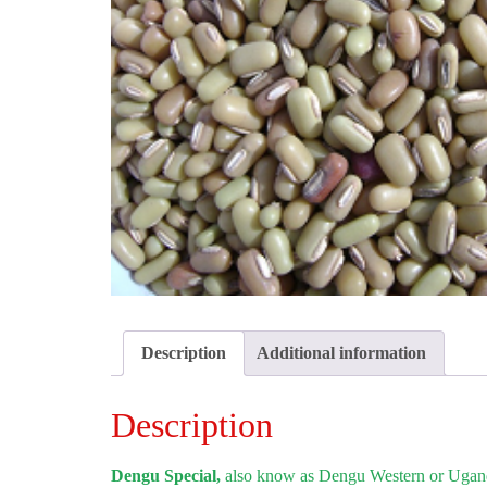
Description
Additional information
Description
Dengu Special,
also know as Dengu Western or Uganda 