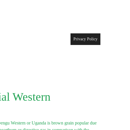
Privacy Policy
al Western
engu Western or Uganda is brown grain popular due
e heartburn or digestive gas in comparison with the