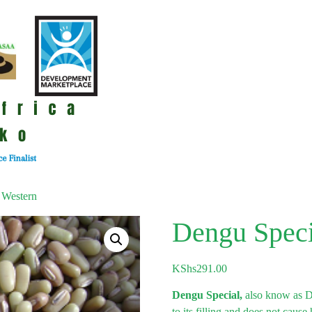
 Western
Dengu Speci
KShs
291.00
Dengu Special,
also know as D
to its filling and does not caus