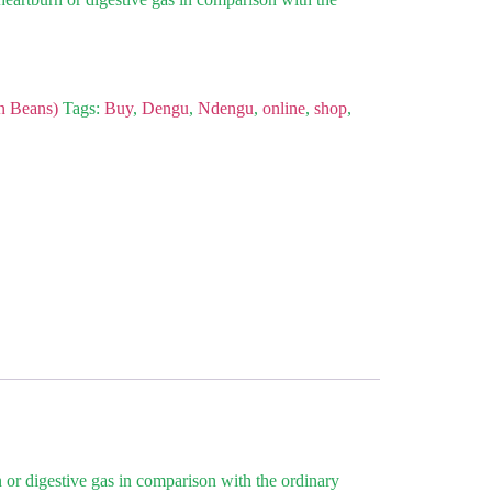
n Beans)
Tags:
Buy
,
Dengu
,
Ndengu
,
online
,
shop
,
 or digestive gas in comparison with the ordinary