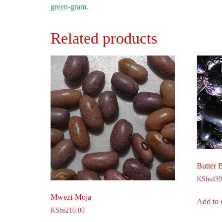
green-gram.
Related products
Butter 
KShs
439
Mwezi-Moja
Add to 
KShs
210.00