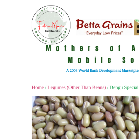
Home
/
Legumes (Other Than Beans)
/ Dengu Special