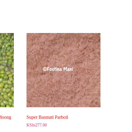
 Moong
Super Basmati Parboil
KShs
277.00