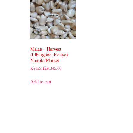
Maize – Harvest
(Elburgone, Kenya)
Nairobi Market
KShs
5,129,345.00
Add to cart