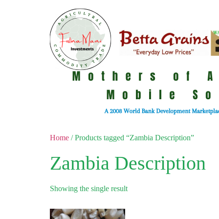
Home
/ Products tagged “Zambia Description”
Zambia Description
Showing the single result