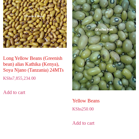
Long Yellow Beans (Greenish
bean) alias Kathika (Kenya),
Soya Njano (Tanzania) 24MTs
KShs
7,855,234.00
Add to cart
Yellow Beans
KShs
250.00
Add to cart