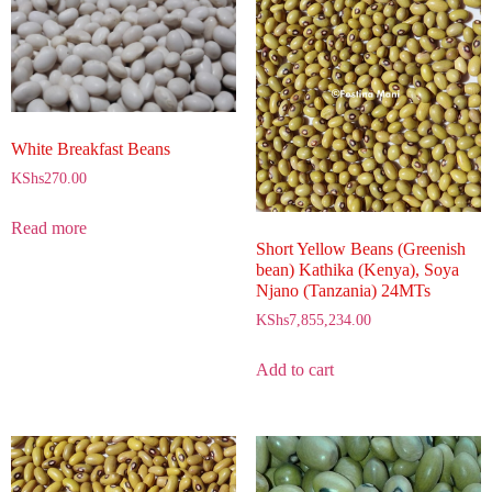
White Breakfast Beans
KShs
270.00
Read more
Short Yellow Beans (Greenish
bean) Kathika (Kenya), Soya
Njano (Tanzania) 24MTs
KShs
7,855,234.00
Add to cart