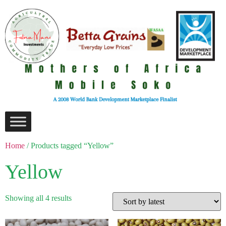
Home
/ Products tagged “Yellow”
Yellow
Showing all 4 results