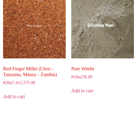
Red Finger Millet (Ulezi –
Pure Wimbi
Tanzania, Mansa – Zambia)
KShs
230.00
KShs
7,415,575.00
Add to cart
Add to cart