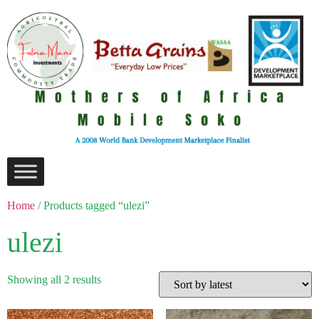
Home
/ Products tagged “ulezi”
ulezi
Showing all 2 results