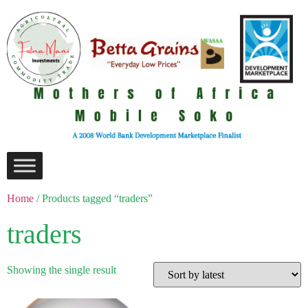
Home
/ Products tagged “traders”
traders
Showing the single result