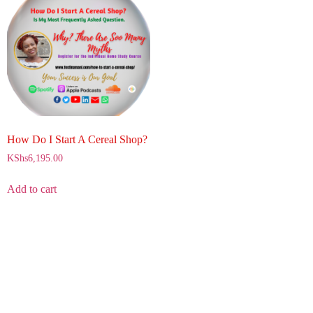
How Do I Start A Cereal Shop?
KShs
6,195.00
Add to cart