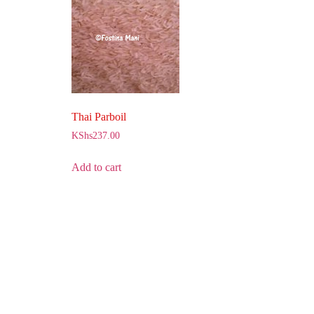
Thai Parboil
KShs
237.00
Add to cart