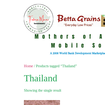
Home
/ Products tagged “Thailand”
Thailand
Showing the single result