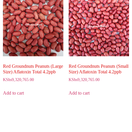
Red Groundnuts Peanuts (Small
Red Groundnuts Peanuts (Large
Size) Aflatoxin Total 4.2ppb
Size) Aflatoxin Total 4.2ppb
KShs
9,320,765.00
KShs
9,320,765.00
Add to cart
Add to cart