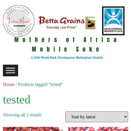
Home
/ Products tagged “tested”
tested
Showing all 2 results