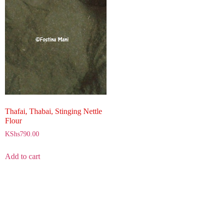
Thafai, Thabai, Stinging Nettle
Flour
KShs
790.00
Add to cart