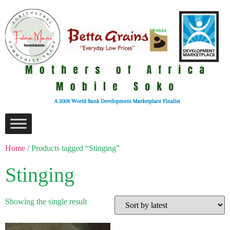
Home
/ Products tagged “Stinging”
Stinging
Showing the single result