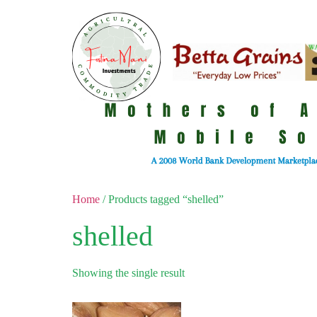
Home
/ Products tagged “shelled”
shelled
Showing the single result