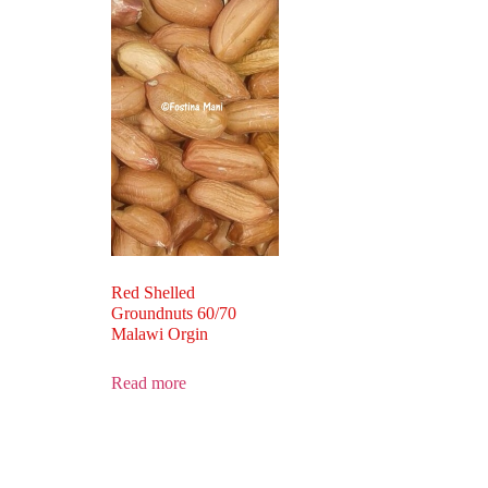
Red Shelled
Groundnuts 60/70
Malawi Orgin
Read more