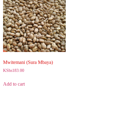
Mwitemani (Sura Mbaya)
KShs
183.00
Add to cart