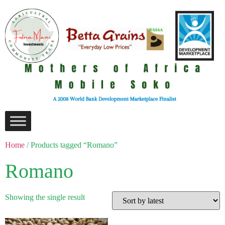
Home
/ Products tagged “Romano”
Romano
Showing the single result