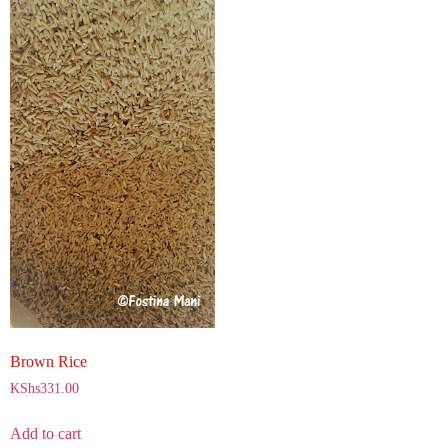
Brown Rice
KShs
331.00
Add to cart