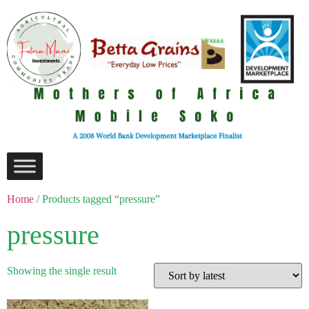
Home
/ Products tagged “pressure”
pressure
Showing the single result