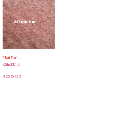
Thai Parboil
KShs
237.00
Add to cart