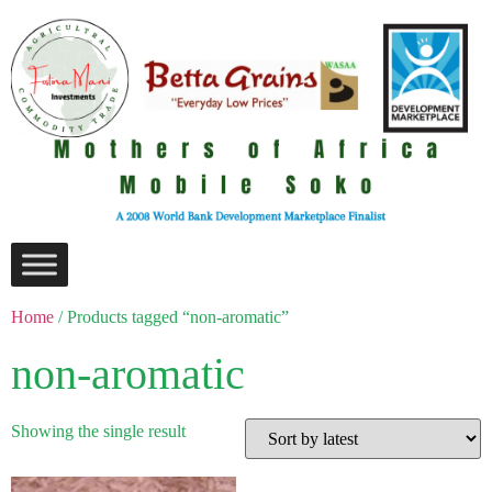
Home
/ Products tagged “non-aromatic”
non-aromatic
Showing the single result