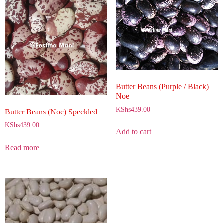
Butter Beans (Purple / Black)
Noe
KShs
439.00
Butter Beans (Noe) Speckled
KShs
439.00
Add to cart
Read more