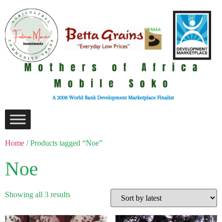
Home
/ Products tagged “Noe”
Noe
Showing all 3 results