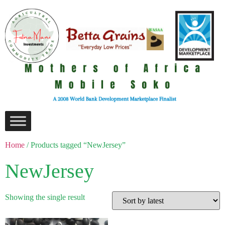
Home
/ Products tagged “NewJersey”
NewJersey
Showing the single result