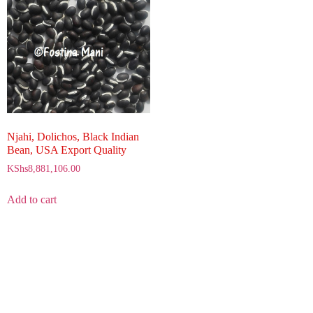
Njahi, Dolichos, Black Indian
Bean, USA Export Quality
KShs
8,881,106.00
Add to cart