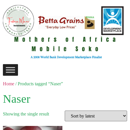
Home
/ Products tagged “Naser”
Naser
Showing the single result