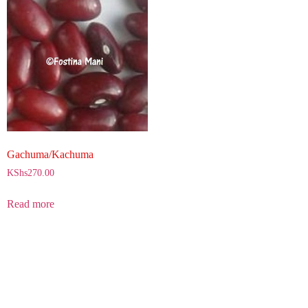
Gachuma/Kachuma
KShs
270.00
Read more